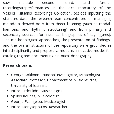
saw multiple second, third, and further
recordings/reperformances. In the local repository of the
Vassilis Tsitsanis Recordings Collection, besides inputting the
standard data, the research team concentrated on managing
metadata derived both from direct listening (such as modal,
harmonic, and rhythmic structuring) and from primary and
secondary sources (for instance, biographies of key figures).
The methodological approaches, the presentation of findings,
and the overall structure of the repository were grounded in
interdisciplinarity and propose a modern, innovative model for
cataloguing and documenting historical discography.
Research team:
George Kokkonis, Principal Investigator, Musicologist,
Associate Professor, Department of Music Studies,
University of Ioannina
Nikos Ordoulidis, Musicologist
Spilios Kounas, Musicologist
George Evangelou, Musicologist
Nikos Dionysopoulos, Researcher