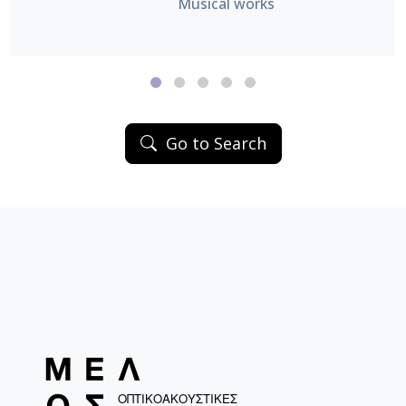
Musical works
Go to Search