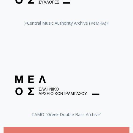
«Central Music Authority Archive (KeMKA)»
ΤΑΜΟ "Greek Double Bass Archive"