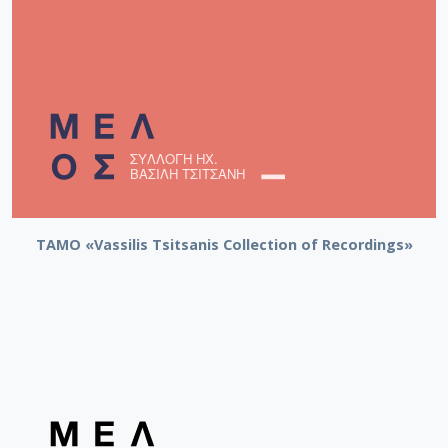
TAMO «Vassilis Tsitsanis Collection of Recordings»