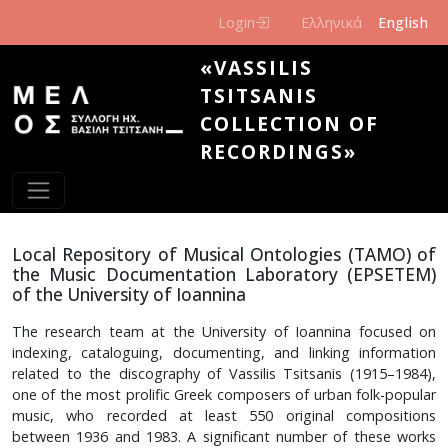
Skip to main content
Login
Ελληνικά
English
«VASSILIS
TSITSANIS
COLLECTION OF
RECORDINGS»
Local Repository of Musical Ontologies (TAMO) of
the Music Documentation Laboratory (EPSETEM)
of the University of Ioannina
The research team at the University of Ioannina focused on
indexing, cataloguing, documenting, and linking information
related to the discography of Vassilis Tsitsanis (1915–1984),
one of the most prolific Greek composers of urban folk-popular
music, who recorded at least 550 original compositions
between 1936 and 1983. A significant number of these works