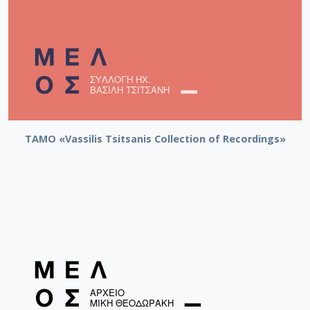
TAMO «Vassilis Tsitsanis Collection of Recordings»