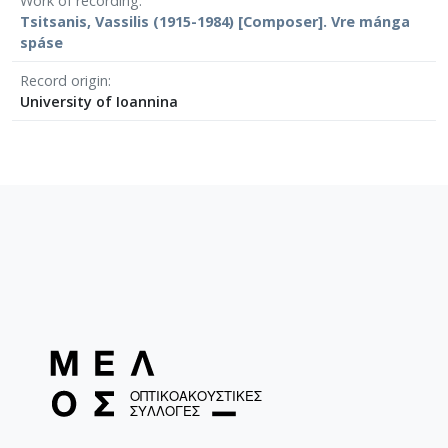
Work of recording
Tsitsanis, Vassilis (1915-1984) [Composer]. Vre mánga
spáse
Record origin
University of Ioannina