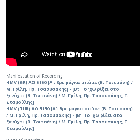
Manifestation of Recording
HMV (GR) AO 5150 [Α': Βρε μάγκα σπάσε (Β. Τσιτσάνη) /
Μ. Γρίλη, Πρ. Τσαουσάκης] - [Β': Το 'χω ρίξει στο
ξενύχτι (Β. Τσιτσάνη) / Μ. Γρίλη, Πρ. Τσαουσάκης, Γ.
Σταμούλης]
HMV (TUR) AO 5150 [Α': Βρε μάγκα σπάσε (Β. Τσιτσάνη)
/ Μ. Γρίλη, Πρ. Τσαουσάκης] - [Β': Το 'χω ρίξει στο
ξενύχτι (Β. Τσιτσάνη) / Μ. Γρίλη, Πρ. Τσαουσάκης, Γ.
Σταμούλης]