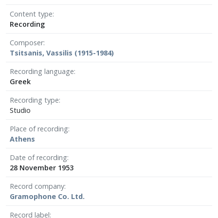
Content type
Recording
Composer
Tsitsanis, Vassilis (1915-1984)
Recording language
Greek
Recording type
Studio
Place of recording
Athens
Date of recording
28 November 1953
Record company
Gramophone Co. Ltd.
Record label