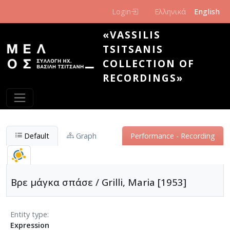
Skip to main content
Login
Ελληνικά
English
«VASSILIS
TSITSANIS
COLLECTION OF
RECORDINGS»
Default
Graph
Performance - Recording
Βρε μάγκα σπάσε / Grilli, Maria [1953]
Entity type
Expression