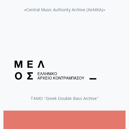
«Central Music Authority Archive (KeMKA)»
ΤΑΜΟ "Greek Double Bass Archive"