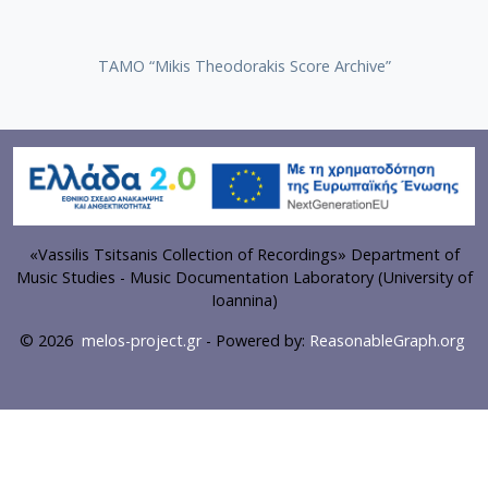
TAMO “Mikis Theodorakis Score Archive”
«Vassilis Tsitsanis Collection of Recordings» Department of
Music Studies - Music Documentation Laboratory (University of
Ioannina)
© 2026
melos-project.gr
- Powered by:
ReasonableGraph.org