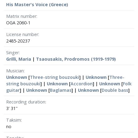
His Master's Voice (Greece)
Matrix number
OGA 2060-1
License number
2485-20237
Singer
Grilli, Maria
|
Tsaousakis, Prodromos (1919-1979)
Musician
Unknown
[
Three-string bouzouki
] |
Unknown
[
Three-
string bouzouki
] |
Unknown
[
Accordion
] |
Unknown
[
Folk
guitar
] |
Unknown
[
Baglamas
] |
Unknown
[
Double bass
]
Recording duration
3' 31''
Taksim
no