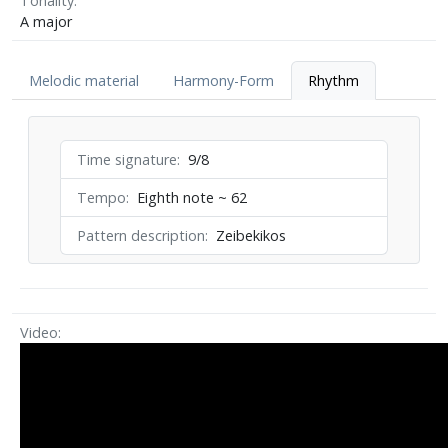
Tonality
A major
Melodic material
Harmony-Form
Rhythm
Time signature
9/8
Tempo
Eighth note ~ 62
Pattern description
Zeibekikos
Video