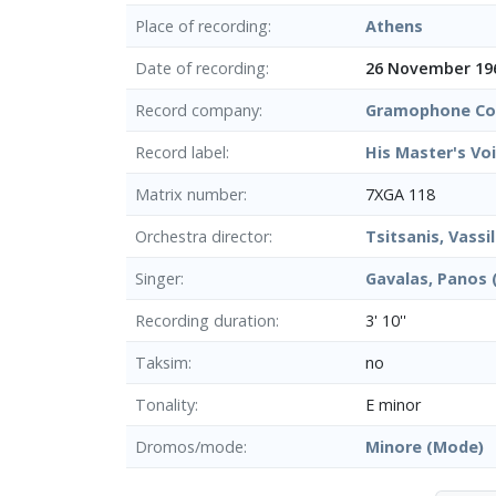
Place of recording
Athens
Date of recording
26 November 19
Record company
Gramophone Co.
Record label
His Master's Vo
Matrix number
7XGA 118
Orchestra director
Tsitsanis, Vassil
Singer
Gavalas, Panos 
Recording duration
3' 10''
Taksim
no
Tonality
E minor
Dromos/mode
Minore (Mode)