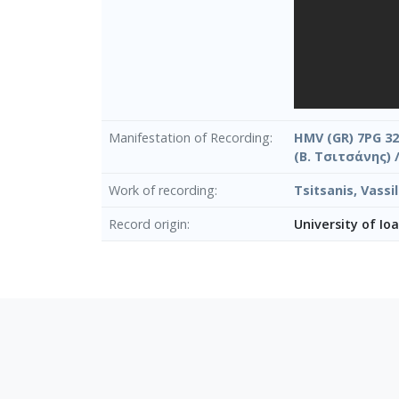
Manifestation of Recording
HMV (GR) 7PG 32
(Β. Τσιτσάνης) 
Work of recording
Tsitsanis, Vass
Record origin
University of Io