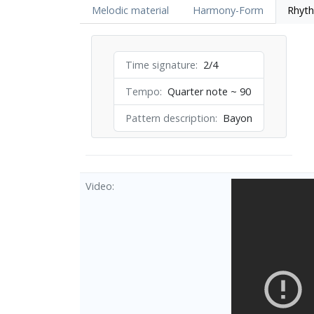
Melodic material
Harmony-Form
Rhyt
Time signature
2/4
Tempo
Quarter note ~ 90
Pattern description
Bayon
Video