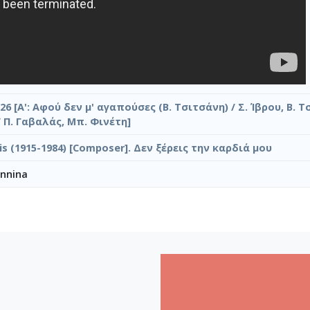
26 [Α': Αφού δεν μ' αγαπούσες (Β. Τσιτσάνη) / Σ. Ίβρου, Β. Τ
/ Π. Γαβαλάς, Μπ. Φινέτη]
ilis (1915-1984) [Composer]. Δεν ξέρεις την καρδιά μου
annina