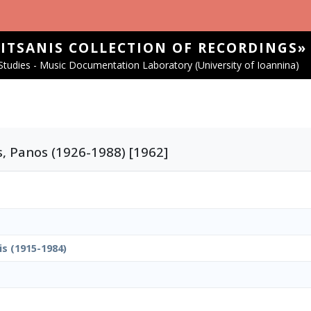
SITSANIS COLLECTION OF RECORDINGS»
tudies - Music Documentation Laboratory (University of Ioannina)
s, Panos (1926-1988) [1962]
is (1915-1984)