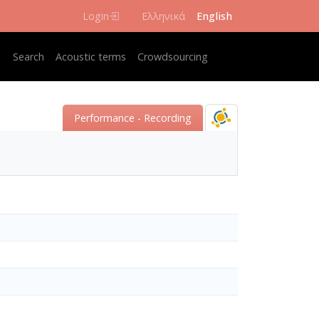
Login
Ελληνικά
English
Κεντρική πλοήγηση
Search
Acoustic terms
Crowdsourcing
Performance - Recording