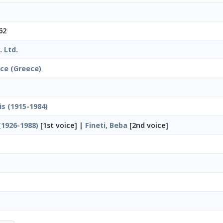
62
 Ltd.
ice (Greece)
is (1915-1984)
(1926-1988)
[1st voice] |
Fineti, Beba
[2nd voice]