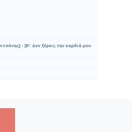
σιτσάνης] - [Β': Δεν ξέρεις την καρδιά μου