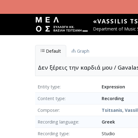
Skip to main content
«VASSILIS T
Department of Music S
Default
Graph
Δεν ξέρεις την καρδιά μου / Gavala
Entity type
Expression
Content type
Recording
Composer
Tsitsanis, Vassil
Recording language
Greek
Recording type
Studio