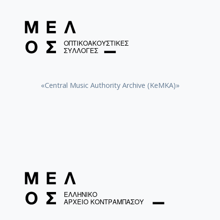
«Central Music Authority Archive (KeMKA)»