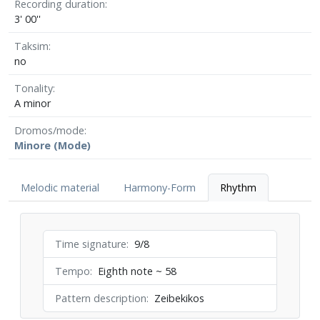
Recording duration
3' 00''
Taksim
no
Tonality
A minor
Dromos/mode
Minore (Mode)
Melodic material
Harmony-Form
Rhythm
Time signature
9/8
Tempo
Eighth note ~ 58
Pattern description
Zeibekikos