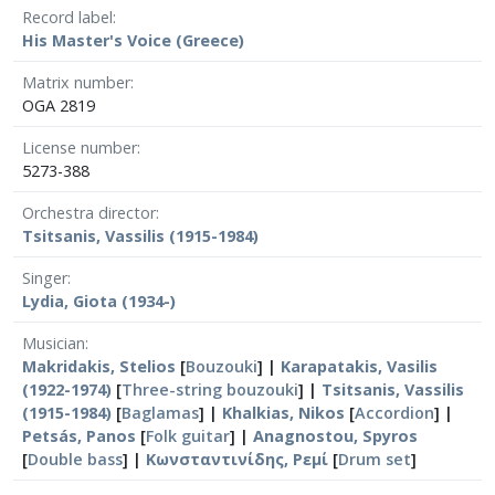
Record label
His Master's Voice (Greece)
Matrix number
OGA 2819
License number
5273-388
Orchestra director
Tsitsanis, Vassilis (1915-1984)
Singer
Lydia, Giota (1934-)
Musician
Makridakis, Stelios
[
Bouzouki
] |
Karapatakis, Vasilis
(1922-1974)
[
Three-string bouzouki
] |
Tsitsanis, Vassilis
(1915-1984)
[
Baglamas
] |
Khalkias, Nikos
[
Accordion
] |
Petsás, Panos
[
Folk guitar
] |
Anagnostou, Spyros
[
Double bass
] |
Κωνσταντινίδης, Ρεμί
[
Drum set
]