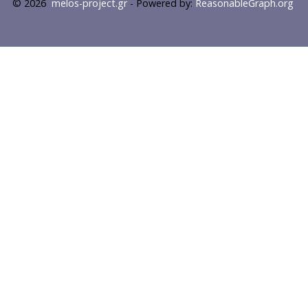
© 2026
melos-project.gr
- Powered by:
ReasonableGraph.org