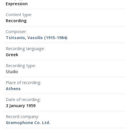
Expression
Content type
Recording
Composer
Tsitsanis, Vassilis (1915-1984)
Recording language
Greek
Recording type
Studio
Place of recording
Athens
Date of recording
3 January 1959
Record company
Gramophone Co. Ltd.