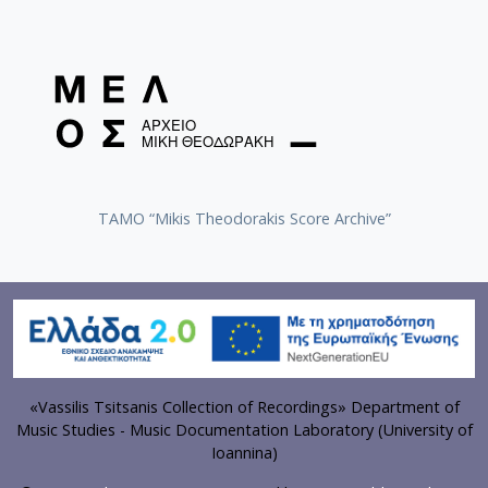
TAMO “Mikis Theodorakis Score Archive”
«Vassilis Tsitsanis Collection of Recordings» Department of
Music Studies - Music Documentation Laboratory (University of
Ioannina)