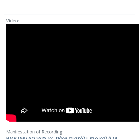
Video
Manifestation of Recording
HMV (GR) AO 5525 [Α': Πάρε πιστόλι πιο καλά (Β.