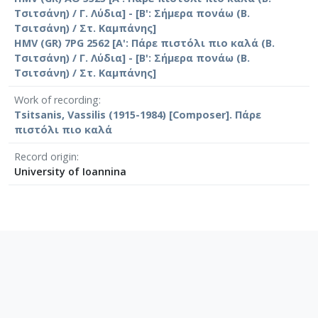
Τσιτσάνη) / Γ. Λύδια] - [Β': Σήμερα πονάω (Β.
Τσιτσάνη) / Στ. Καμπάνης]
HMV (GR) 7PG 2562 [Α': Πάρε πιστόλι πιο καλά (Β.
Τσιτσάνη) / Γ. Λύδια] - [Β': Σήμερα πονάω (Β.
Τσιτσάνη) / Στ. Καμπάνης]
Work of recording
Tsitsanis, Vassilis (1915-1984) [Composer]. Πάρε
πιστόλι πιο καλά
Record origin
University of Ioannina