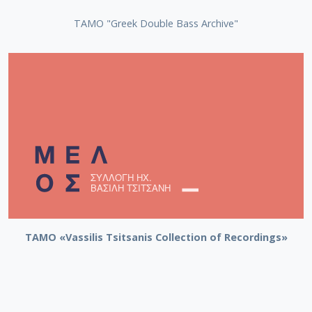
ΤΑΜΟ "Greek Double Bass Archive"
TAMO «Vassilis Tsitsanis Collection of Recordings»