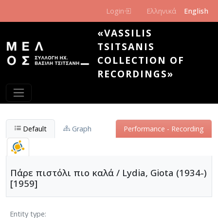
Skip to main content
Login
Ελληνικά
English
«VASSILIS
TSITSANIS
COLLECTION OF
RECORDINGS»
Default
Graph
Performance - Recording
Πάρε πιστόλι πιο καλά / Lydia, Giota (1934-)
[1959]
Entity type