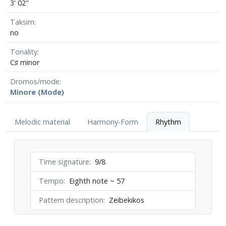
3' 02''
Taksim
no
Tonality
C♯ minor
Dromos/mode
Minore (Mode)
Melodic material
Harmony-Form
Rhythm
Time signature
9/8
Tempo
Eighth note ~ 57
Pattern description
Zeibekikos