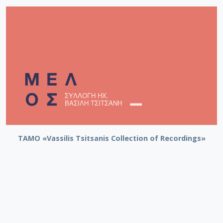
TAMO «Vassilis Tsitsanis Collection of Recordings»