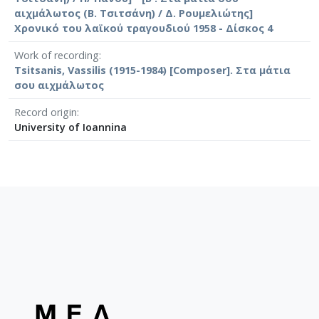
αιχμάλωτος (Β. Τσιτσάνη) / Δ. Ρουμελιώτης]
Χρονικό του λαϊκού τραγουδιού 1958 - Δίσκος 4
Work of recording
Tsitsanis, Vassilis (1915-1984) [Composer]. Στα μάτια
σου αιχμάλωτος
Record origin
University of Ioannina