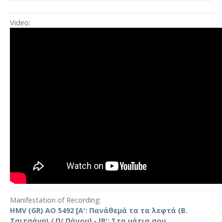
Video
Manifestation of Recording
HMV (GR) AO 5492 [Α': Πανάθεμά τα τα λεφτά (Β.
Τσιτσάνη) / Π/ Πάνου] - [Β': Στα μάτια σου