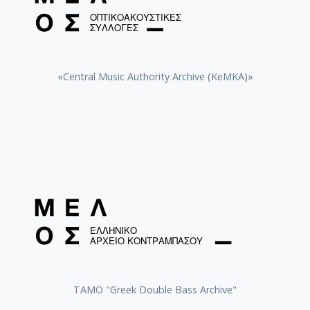
«Central Music Authority Archive (KeMKA)»
ΤΑΜΟ "Greek Double Bass Archive"