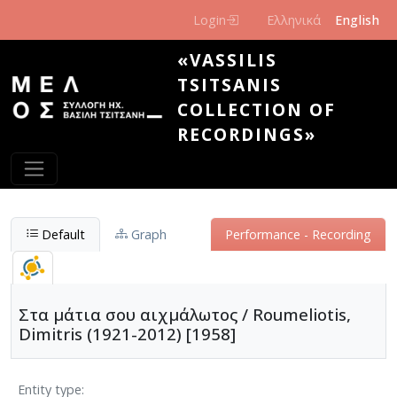
Skip to main content
Login
Ελληνικά
English
«VASSILIS
TSITSANIS
COLLECTION OF
RECORDINGS»
Default
Graph
Performance - Recording
Στα μάτια σου αιχμάλωτος / Roumeliotis,
Dimitris (1921-2012) [1958]
Entity type