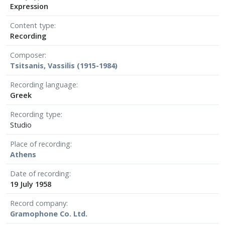
Expression
Content type
Recording
Composer
Tsitsanis, Vassilis (1915-1984)
Recording language
Greek
Recording type
Studio
Place of recording
Athens
Date of recording
19 July 1958
Record company
Gramophone Co. Ltd.