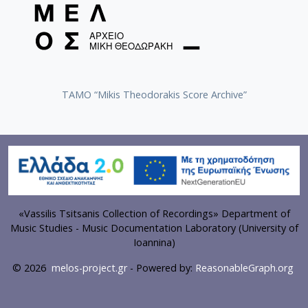
TAMO “Mikis Theodorakis Score Archive”
«Vassilis Tsitsanis Collection of Recordings» Department of
Music Studies - Music Documentation Laboratory (University of
Ioannina)
© 2026
melos-project.gr
- Powered by:
ReasonableGraph.org