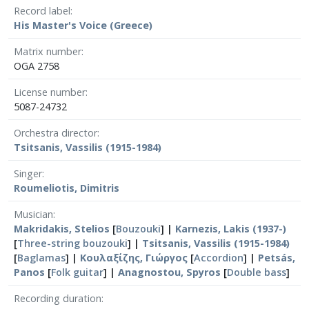
Record label
His Master's Voice (Greece)
Matrix number
OGA 2758
License number
5087-24732
Orchestra director
Tsitsanis, Vassilis (1915-1984)
Singer
Roumeliotis, Dimitris
Musician
Makridakis, Stelios
[
Bouzouki
] |
Karnezis, Lakis (1937-)
[
Three-string bouzouki
] |
Tsitsanis, Vassilis (1915-1984)
[
Baglamas
] |
Κουλαξίζης, Γιώργος
[
Accordion
] |
Petsás,
Panos
[
Folk guitar
] |
Anagnostou, Spyros
[
Double bass
]
Recording duration