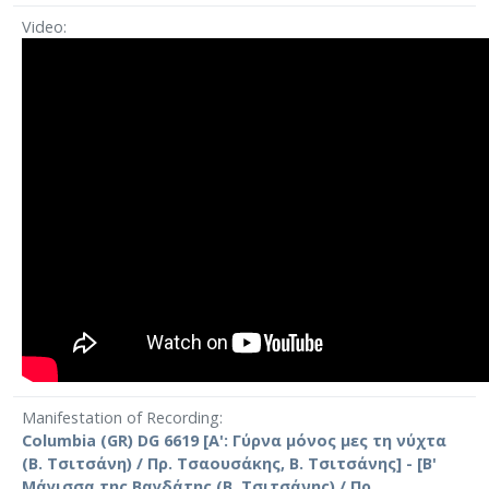
Video
Manifestation of Recording
Columbia (GR) DG 6619 [Α': Γύρνα μόνος μες τη νύχτα
(Β. Τσιτσάνη) / Πρ. Τσαουσάκης, Β. Τσιτσάνης] - [Β'
Μάγισσα της Βαγδάτης (Β. Τσιτσάνης) / Πρ.