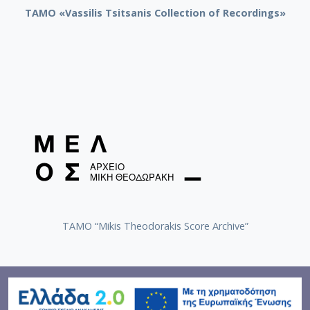
TAMO «Vassilis Tsitsanis Collection of Recordings»
TAMO “Mikis Theodorakis Score Archive”