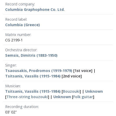
Record company
Columbia Graphophone Co. Ltd.
Record label
Columbia (Greece)
Matrix number
CG 2199-1
Orchestra director
Semsis, Dimitris (1883-1950)
Singer
Tsaousakis, Prodromos (1919-1979)
[1st voice] |
Tsitsanis, Vassilis (1915-1984)
[2nd voice]
Musician
Tsitsanis, Vassilis (1915-1984)
[
Bouzouki
] |
Unknown
[
Three-string bouzouki
] |
Unknown
[
Folk guitar
]
Recording duration
03' 02''