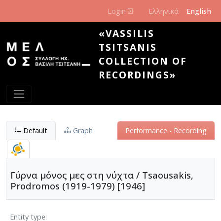
Skip to main content
Login
Ελληνικά
English
«VASSILIS
TSITSANIS
COLLECTION OF
RECORDINGS»
Default
Graph
Performance - Recording
Γύρνα μόνος μες στη νύχτα / Tsaousakis,
Prodromos (1919-1979) [1946]
Entity type