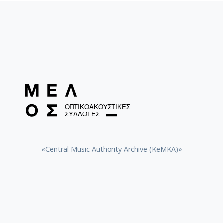
«Central Music Authority Archive (KeMKA)»