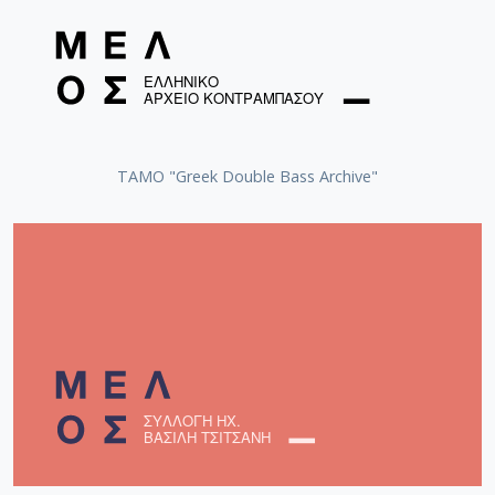
ΤΑΜΟ "Greek Double Bass Archive"