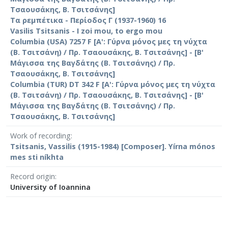
Τσαουσάκης, Β. Τσιτσάνης]
Τα ρεμπέτικα - Περίοδος Γ (1937-1960) 16
Vasilis Tsitsanis - I zoi mou, to ergo mou
Columbia (USA) 7257 F [Α': Γύρνα μόνος μες τη νύχτα
(Β. Τσιτσάνη) / Πρ. Τσαουσάκης, Β. Τσιτσάνης] - [Β'
Μάγισσα της Βαγδάτης (Β. Τσιτσάνης) / Πρ.
Τσαουσάκης, Β. Τσιτσάνης]
Columbia (TUR) DT 342 F [Α': Γύρνα μόνος μες τη νύχτα
(Β. Τσιτσάνη) / Πρ. Τσαουσάκης, Β. Τσιτσάνης] - [Β'
Μάγισσα της Βαγδάτης (Β. Τσιτσάνης) / Πρ.
Τσαουσάκης, Β. Τσιτσάνης]
Work of recording
Tsitsanis, Vassilis (1915-1984) [Composer]. Yírna mónos
mes sti níkhta
Record origin
University of Ioannina