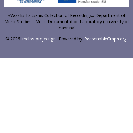
«Vassilis Tsitsanis Collection of Recordings» Department of
Music Studies - Music Documentation Laboratory (University of
Ioannina)
© 2026
melos-project.gr
- Powered by:
ReasonableGraph.org