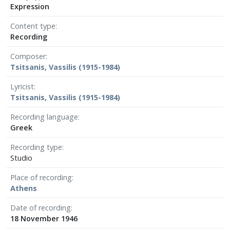
Expression
Content type
Recording
Composer
Tsitsanis, Vassilis (1915-1984)
Lyricist
Tsitsanis, Vassilis (1915-1984)
Recording language
Greek
Recording type
Studio
Place of recording
Athens
Date of recording
18 November 1946