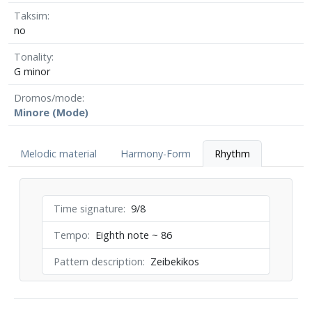
Taksim
no
Tonality
G minor
Dromos/mode
Minore (Mode)
Melodic material
Harmony-Form
Rhythm
Time signature
9/8
Tempo
Eighth note ~ 86
Pattern description
Zeibekikos