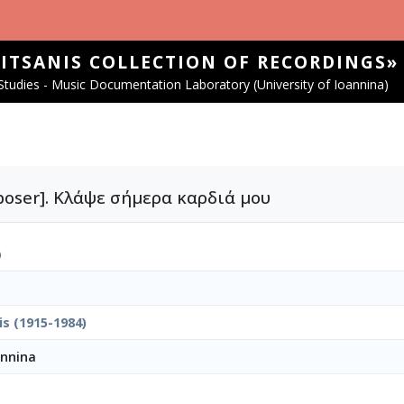
SITSANIS COLLECTION OF RECORDINGS»
tudies - Music Documentation Laboratory (University of Ioannina)
omposer]. Κλάψε σήμερα καρδιά μου
)
is (1915-1984)
annina