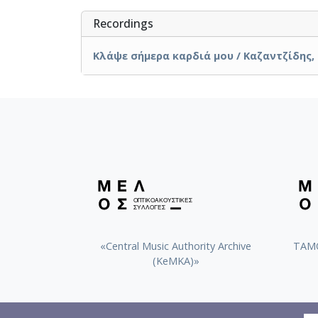
Recordings
Κλάψε σήμερα καρδιά μου / Καζαντζίδης, 
«Central Music Authority Archive
ΤΑΜΟ
(KeMKA)»