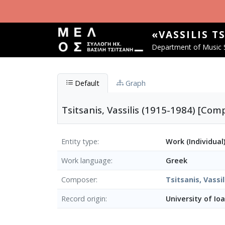
Skip to main content
«VASSILIS T
Department of Music S
Default
Graph
Tsitsanis, Vassilis (1915-1984) [C
Entity type
Work (Individual
Work language
Greek
Composer
Tsitsanis, Vassil
Record origin
University of Io