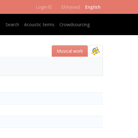
Login
Ελληνικά
English
Κεντρική πλοήγηση
Search
Acoustic terms
Crowdsourcing
Musical work