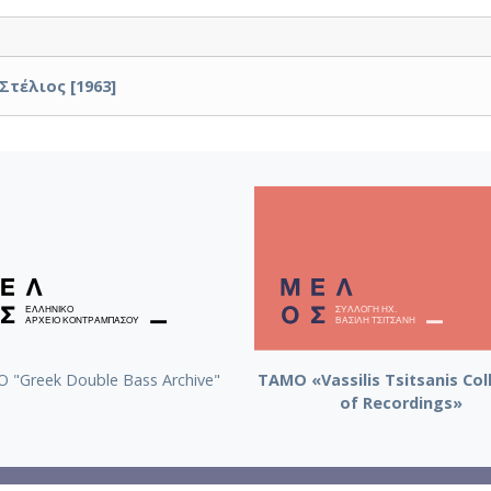
Στέλιος [1963]
 "Greek Double Bass Archive"
TAMO «Vassilis Tsitsanis Col
of Recordings»