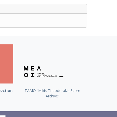
lection
TAMO “Mikis Theodorakis Score
Archive”