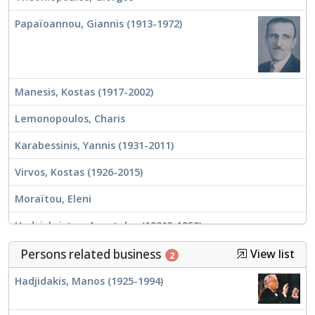
Papaïoannou, Giannis (1913-1972)
Manesis, Kostas (1917-2002)
Lemonopoulos, Charis
Karabessinis, Yannis (1931-2011)
Virvos, Kostas (1926-2015)
Moraïtou, Eleni
Hadzichristos, Apostolos (1901?-1959)
Mitsakis, Giorgos (1921-1993)
Persons related business
View list
2
Hadjidakis, Manos (1925-1994)