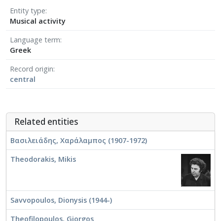
Entity type
Musical activity
Language term
Greek
Record origin
central
Related entities
Βασιλειάδης, Χαράλαμπος (1907-1972)
Theodorakis, Mikis
Savvopoulos, Dionysis (1944-)
Theofilopoulos, Giorgos