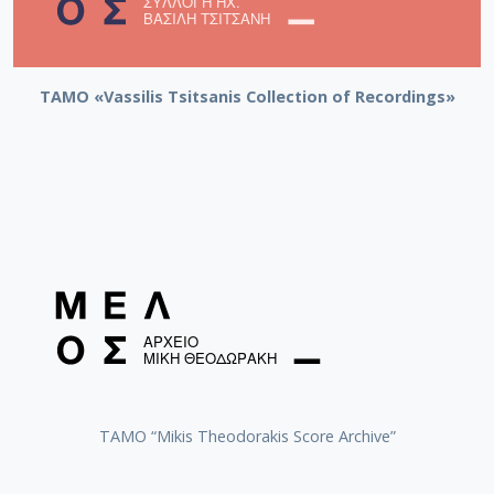
TAMO «Vassilis Tsitsanis Collection of Recordings»
TAMO “Mikis Theodorakis Score Archive”