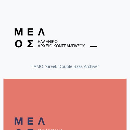
Vamvakaris, Markos (1905-1972)
Tsaousakis, Prodromos (1919-1979)
Tsitsanis, Vassilis (1915-1984)
ΤΑΜΟ "Greek Double Bass Archive"