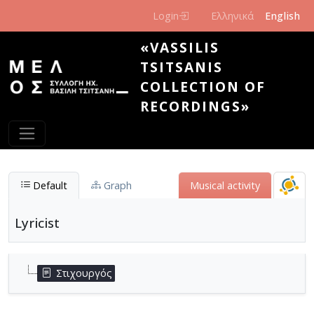
Skip to main content
Login
Ελληνικά
English
«VASSILIS
TSITSANIS
COLLECTION OF
RECORDINGS»
Default
Graph
Μusical activity
Lyricist
Στιχουργός