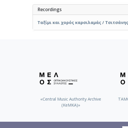
Recordings
Ταξίμι και χορός καρσιλαμάς / Τσιτσάνης,
«Central Music Authority Archive
ΤΑΜΟ
(KeMKA)»