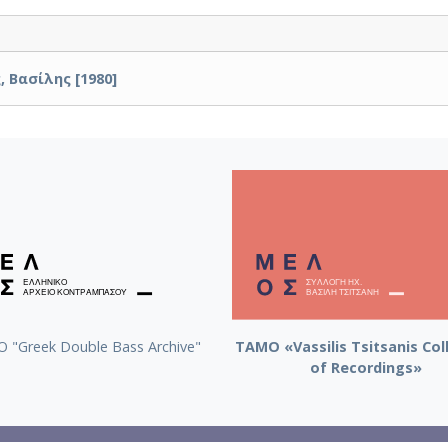
 Βασίλης [1980]
 "Greek Double Bass Archive"
TAMO «Vassilis Tsitsanis Col
of Recordings»