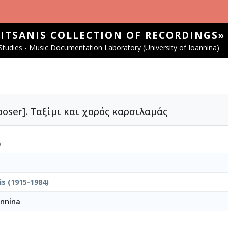
SITSANIS COLLECTION OF RECORDINGS»
tudies - Music Documentation Laboratory (University of Ioannina)
mposer]. Ταξίμι και χορός καρσιλαμάς
)
is (1915-1984)
annina