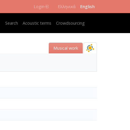
Login
Ελληνικά
English
Κεντρική πλοήγηση
Search
Acoustic terms
Crowdsourcing
Musical work