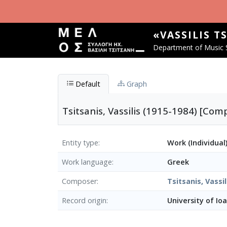
Skip to main content
«VASSILIS T
Department of Music S
Default
Graph
Tsitsanis, Vassilis (1915-1984) [Co
Entity type
Work (Individual
Work language
Greek
Composer
Tsitsanis, Vassil
Record origin
University of Io