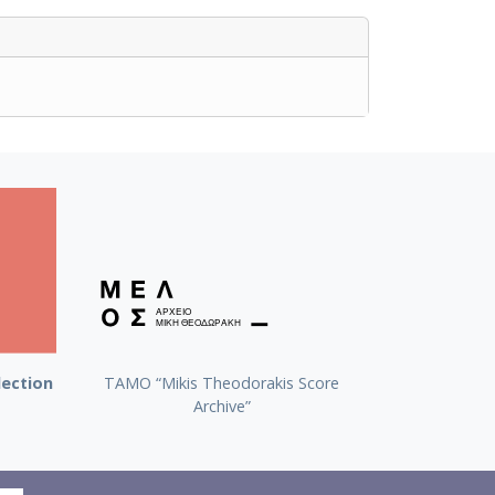
lection
TAMO “Mikis Theodorakis Score
Archive”