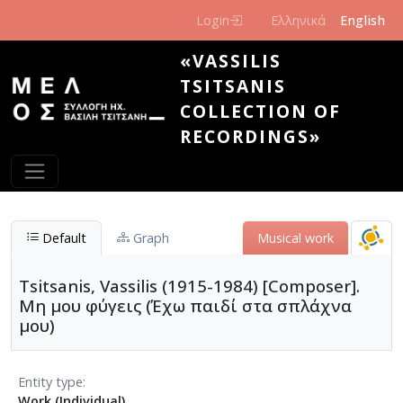
Skip to main content
Login
Ελληνικά
English
«VASSILIS
TSITSANIS
COLLECTION OF
RECORDINGS»
Default
Graph
Musical work
Tsitsanis, Vassilis (1915-1984) [Composer].
Μη μου φύγεις (Έχω παιδί στα σπλάχνα
μου)
Entity type
Work (Individual)