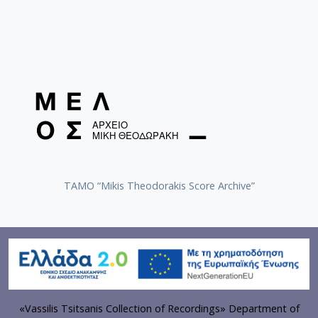
TAMO “Mikis Theodorakis Score Archive”
«Vassilis Tsitsanis Collection of Recordings» Department of