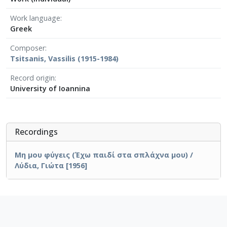
Work language
Greek
Composer
Tsitsanis, Vassilis (1915-1984)
Record origin
University of Ioannina
Recordings
Μη μου φύγεις (Έχω παιδί στα σπλάχνα μου) /
Λύδια, Γιώτα [1956]