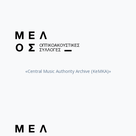
«Central Music Authority Archive (KeMKA)»