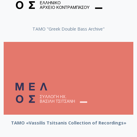
ΤΑΜΟ "Greek Double Bass Archive"
TAMO «Vassilis Tsitsanis Collection of Recordings»