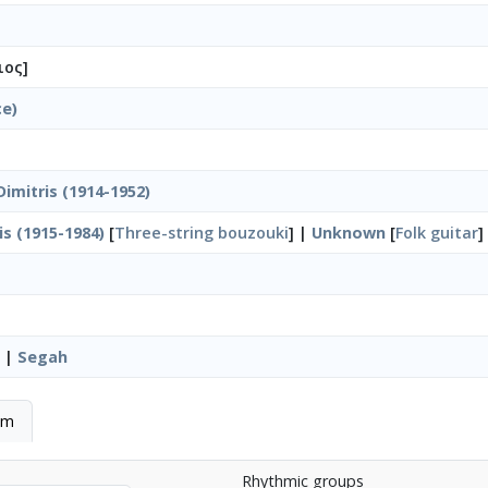
ιος]
ce)
imitris (1914-1952)
is (1915-1984)
[
Three-string bouzouki
] |
Unknown
[
Folk guitar
]
|
Segah
hm
Rhythmic groups