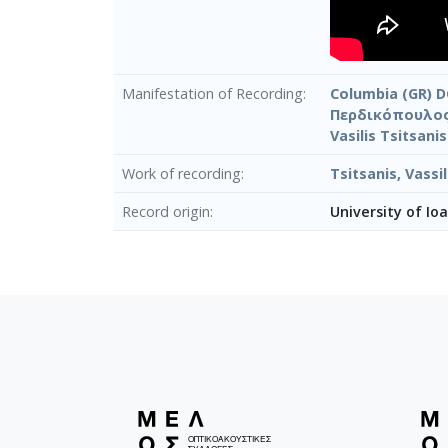
Manifestation of Recording
Columbia (GR) D
Περδικόπουλος
Vasilis Tsitsani
Work of recording
Tsitsanis, Vass
Record origin
University of Io