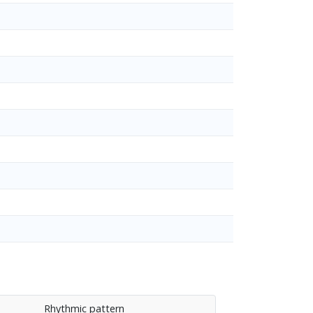
Rhythmic pattern