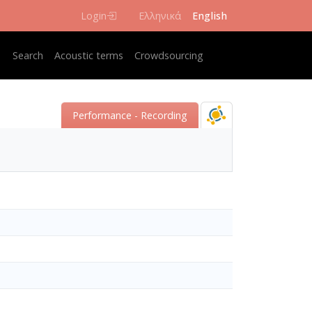
Login
Ελληνικά
English
Κεντρική πλοήγηση
Search
Acoustic terms
Crowdsourcing
Performance - Recording