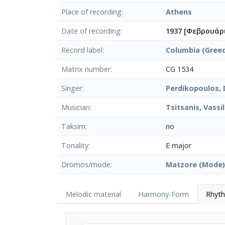
Place of recording
Athens
Date of recording
1937 [Φεβρουάρ
Record label
Columbia (Gree
Matrix number
CG 1534
Singer
Perdikopoulos, D
Musician
Tsitsanis, Vassil
Taksim
no
Tonality
E major
Dromos/mode
Matzore (Mode)
Melodic material
Harmony-Form
Rhyt