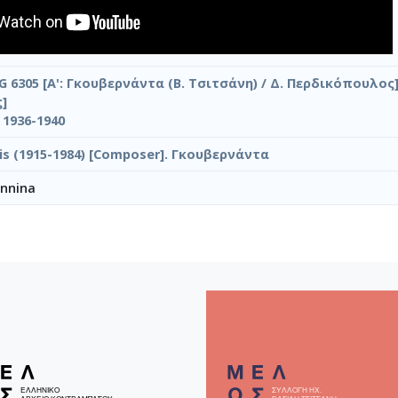
G 6305 [Α': Γκουβερνάντα (Β. Τσιτσάνη) / Δ. Περδικόπουλος] 
]
s 1936-1940
ilis (1915-1984) [Composer]. Γκουβερνάντα
annina