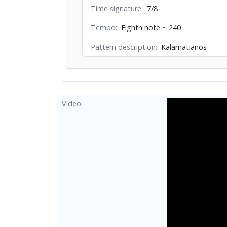
Time signature
7/8
Tempo
Eighth note ~ 240
Pattern description
Kalamatianos
Video