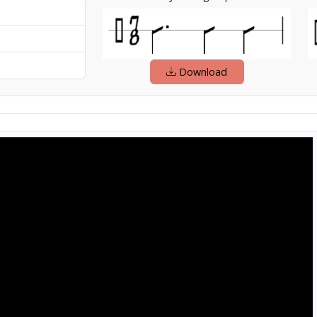
Download