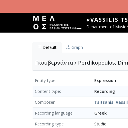
Skip to main content
«VASSILIS T
Department of Music S
Default
Graph
Γκουβερνάντα / Perdikopoulos, Dimi
Entity type
Expression
Content type
Recording
Composer
Tsitsanis, Vassil
Recording language
Greek
Recording type
Studio