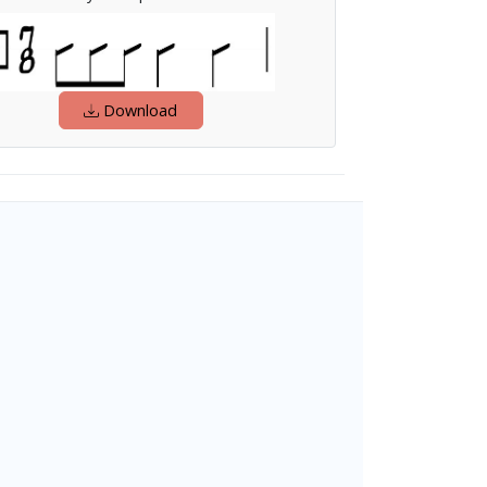
Download