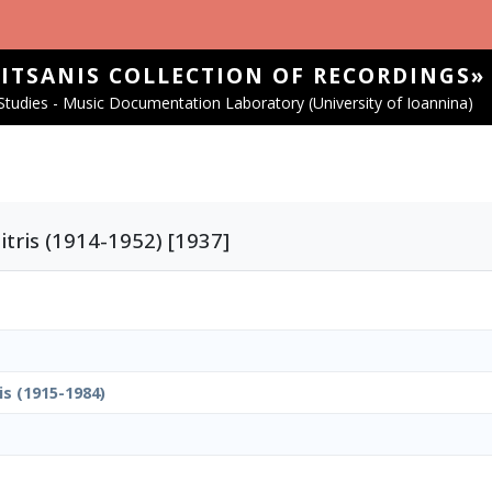
SITSANIS COLLECTION OF RECORDINGS»
tudies - Music Documentation Laboratory (University of Ioannina)
tris (1914-1952) [1937]
is (1915-1984)