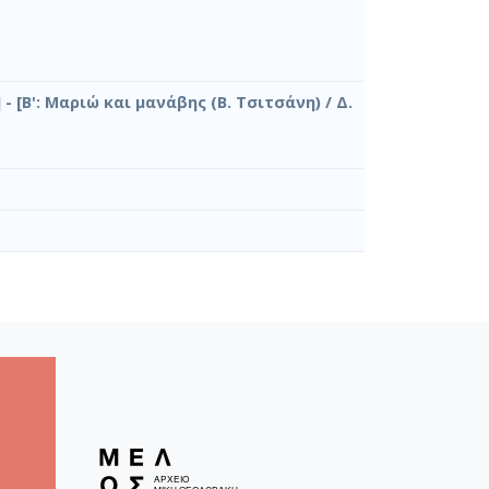
- [Β': Μαριώ και μανάβης (Β. Τσιτσάνη) / Δ.