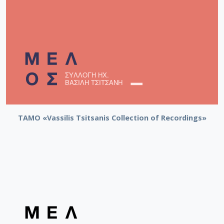
TAMO «Vassilis Tsitsanis Collection of Recordings»