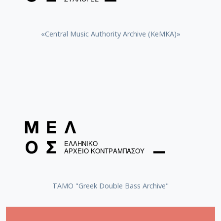
«Central Music Authority Archive (KeMKA)»
ΤΑΜΟ "Greek Double Bass Archive"