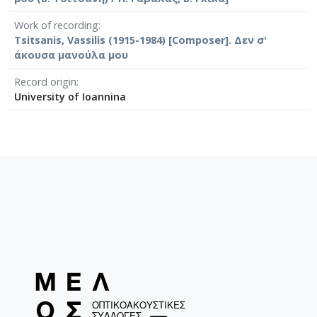
Work of recording
Tsitsanis, Vassilis (1915-1984) [Composer]. Δεν σ'
άκουσα μανούλα μου
Record origin
University of Ioannina