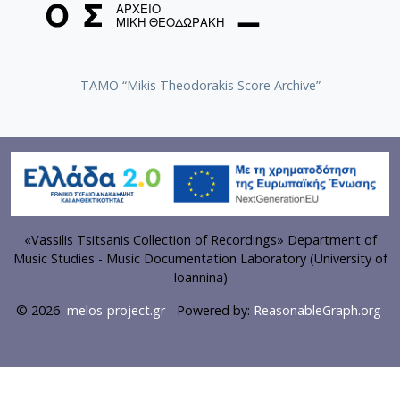
TAMO “Mikis Theodorakis Score Archive”
«Vassilis Tsitsanis Collection of Recordings» Department of
Music Studies - Music Documentation Laboratory (University of
Ioannina)
© 2026
melos-project.gr
- Powered by:
ReasonableGraph.org