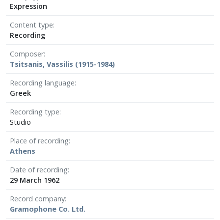
Expression
Content type
Recording
Composer
Tsitsanis, Vassilis (1915-1984)
Recording language
Greek
Recording type
Studio
Place of recording
Athens
Date of recording
29 March 1962
Record company
Gramophone Co. Ltd.