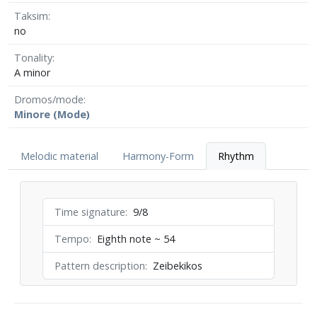
Taksim
no
Tonality
A minor
Dromos/mode
Minore (Mode)
Melodic material
Harmony-Form
Rhythm
Time signature
9/8
Tempo
Eighth note ~ 54
Pattern description
Zeibekikos