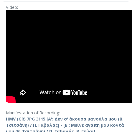
Video
Manifestation of Recording
HMV (GR) 7PG 3115 [A': Δεν σ' άκουσα μανούλα μου (Β.
Τσιτσάνη) / Π. Γαβαλάς] - [Β': Μείνε αγάπη μου κοντά
μου (Β. Τσιτσάνη) / Π. Γαβαλάς, Β. Γκίκα]