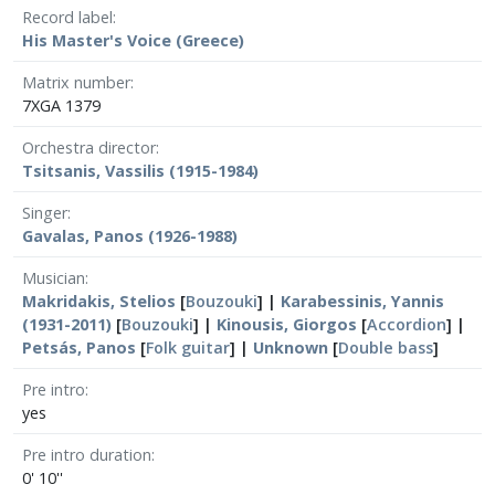
Record label
His Master's Voice (Greece)
Matrix number
7XGA 1379
Orchestra director
Tsitsanis, Vassilis (1915-1984)
Singer
Gavalas, Panos (1926-1988)
Musician
Makridakis, Stelios
[
Bouzouki
] |
Karabessinis, Yannis
(1931-2011)
[
Bouzouki
] |
Kinousis, Giorgos
[
Accordion
] |
Petsás, Panos
[
Folk guitar
] |
Unknown
[
Double bass
]
Pre intro
yes
Pre intro duration
0' 10''