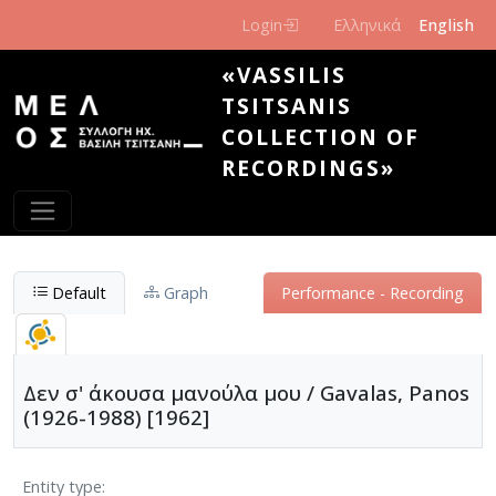
Skip to main content
Login
Ελληνικά
English
«VASSILIS
TSITSANIS
COLLECTION OF
RECORDINGS»
Default
Graph
Performance - Recording
Δεν σ' άκουσα μανούλα μου / Gavalas, Panos
(1926-1988) [1962]
Entity type