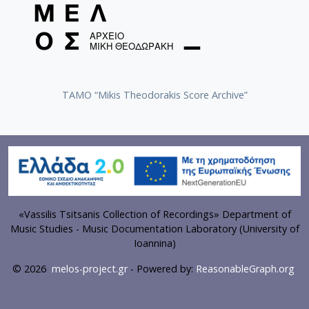
TAMO “Mikis Theodorakis Score Archive”
«Vassilis Tsitsanis Collection of Recordings» Department of
Music Studies - Music Documentation Laboratory (University of
Ioannina)
© 2026
melos-project.gr
- Powered by:
ReasonableGraph.org