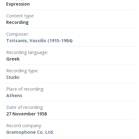
Expression
Content type
Recording
Composer
Tsitsanis, Vassilis (1915-1984)
Recording language
Greek
Recording type
Studio
Place of recording
Athens
Date of recording
27 November 1958
Record company
Gramophone Co. Ltd.