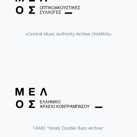
«Central Music Authority Archive (KeMKA)»
ΤΑΜΟ "Greek Double Bass Archive"