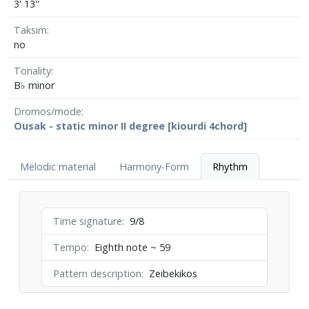
3' 13''
Taksim
no
Tonality
B♭ minor
Dromos/mode
Ousak - static minor II degree [kiourdi 4chord]
Melodic material
Harmony-Form
Rhythm
Time signature
9/8
Tempo
Eighth note ~ 59
Pattern description
Zeibekikos