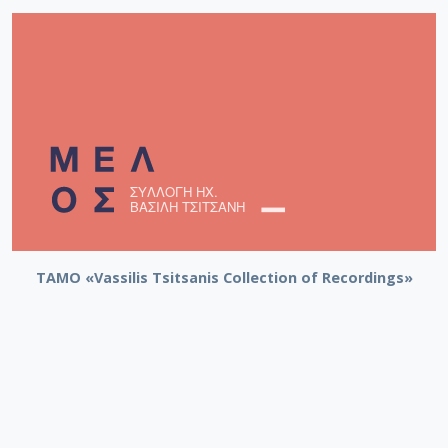
TAMO «Vassilis Tsitsanis Collection of Recordings»