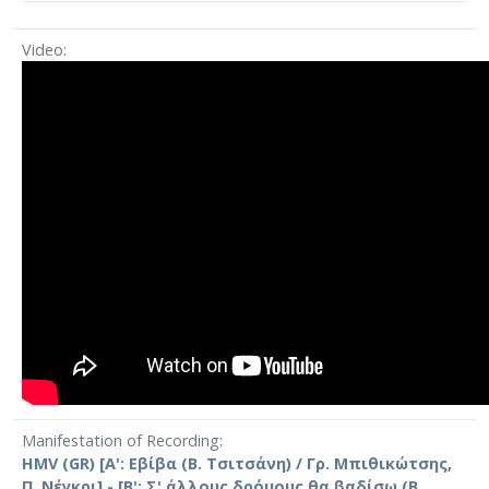
Video
Manifestation of Recording
HMV (GR) [Α': Εβίβα (Β. Τσιτσάνη) / Γρ. Μπιθικώτσης,
Π. Νέγκρι] - [Β': Σ' άλλους δρόμους θα βαδίσω (Β.