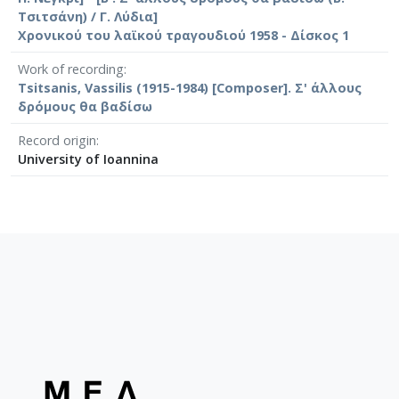
Τσιτσάνη) / Γ. Λύδια]
Χρονικού του λαϊκού τραγουδιού 1958 - Δίσκος 1
Work of recording
Tsitsanis, Vassilis (1915-1984) [Composer]. Σ' άλλους
δρόμους θα βαδίσω
Record origin
University of Ioannina