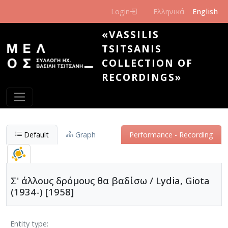
Skip to main content
Login
Ελληνικά
English
«VASSILIS
TSITSANIS
COLLECTION OF
RECORDINGS»
Default
Graph
Performance - Recording
Σ' άλλους δρόμους θα βαδίσω / Lydia, Giota
(1934-) [1958]
Entity type