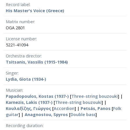
Record label
His Master's Voice (Greece)
Matrix number
OGA 2801
License number
5221-41094
Orchestra director
Tsitsanis, Vassilis (1915-1984)
Singer
Lydia, Giota (1934-)
Musician
Papadopoulos, Kostas (1937-)
[
Three-string bouzouki
] |
Karnezis, Lakis (1937-)
[
Three-string bouzouki
] |
Κουλαξίζης, Γιώργος
[
Accordion
] |
Petsás, Panos
[
Folk
guitar
] |
Anagnostou, Spyros
[
Double bass
]
Recording duration