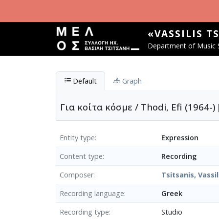
Skip to main content
«VASSILIS T
Department of Music S
Default
Graph
Για κοίτα κόσμε / Thodi, Efi (1964-)
Entity type
Expression
Content type
Recording
Composer
Tsitsanis, Vassil
Recording language
Greek
Recording type
Studio