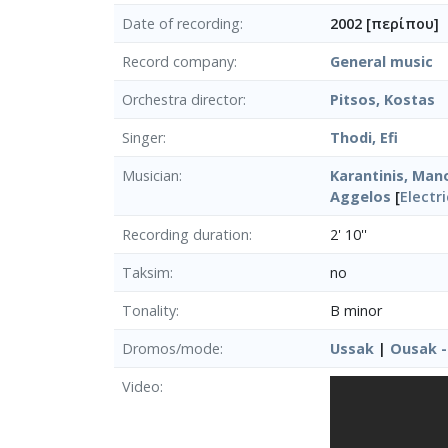
Date of recording
2002 [περίπου]
Record company
General music
Orchestra director
Pitsos, Kostas
Singer
Thodi, Efi
Musician
Karantinis, Mano
Aggelos
[
Electr
Recording duration
2' 10''
Taksim
no
Tonality
B minor
Dromos/mode
Ussak
|
Ousak - 
Video