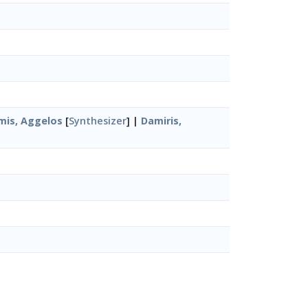
mis, Aggelos
[
Synthesizer
] |
Damiris,