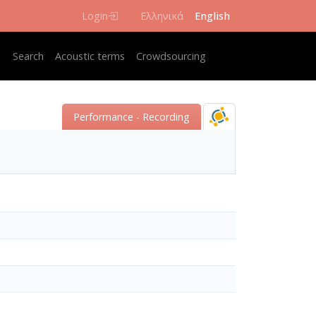
Login
Ελληνικά
English
Κεντρική πλοήγηση
Search
Acoustic terms
Crowdsourcing
Performance - Recording