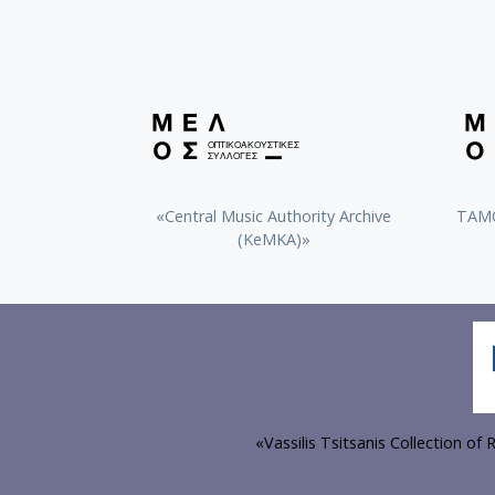
«Central Music Authority Archive
ΤΑΜΟ
(KeMKA)»
«Vassilis Tsitsanis Collection o