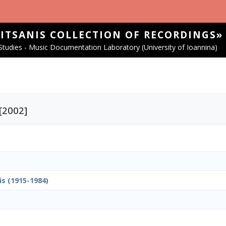
SITSANIS COLLECTION OF RECORDINGS»
tudies - Music Documentation Laboratory (University of Ioannina)
 [2002]
is (1915-1984)