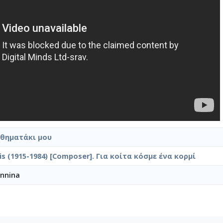
σθηματάκι μου
ilis (1915-1984) [Composer]. Για κοίτα κόσμε ένα κορμί
annina