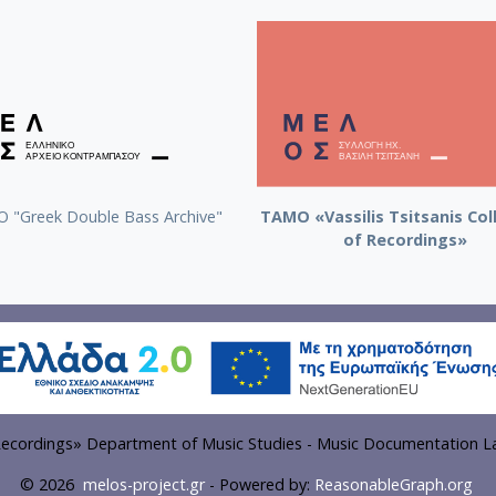
 "Greek Double Bass Archive"
TAMO «Vassilis Tsitsanis Col
of Recordings»
f Recordings» Department of Music Studies - Music Documentation La
© 2026
melos-project.gr
- Powered by:
ReasonableGraph.org