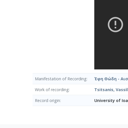
Manifestation of Recording
Έφη Θώδη - Αι
Work of recording
Tsitsanis, Vass
Record origin
University of Io