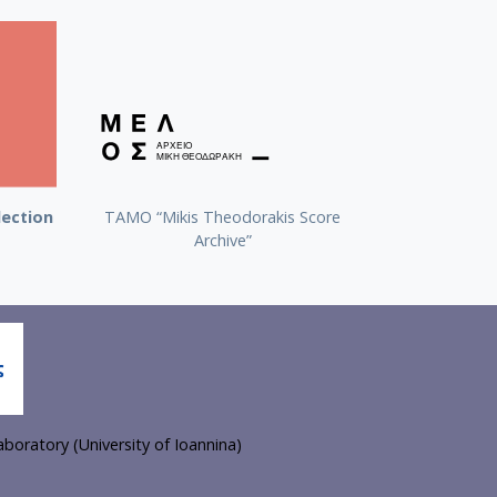
lection
TAMO “Mikis Theodorakis Score
Archive”
boratory (University of Ioannina)