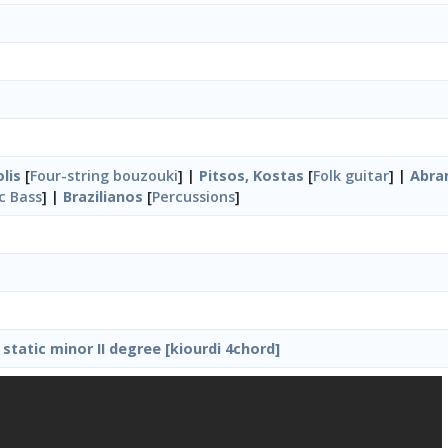
lis
[
Four-string bouzouki
] |
Pitsos, Kostas
[
Folk guitar
] |
Abra
ic Bass
] |
Brazilianos
[
Percussions
]
static minor II degree [kiourdi 4chord]